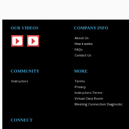
OUR VIDEOS
COMPANY INFO
About Us
How it works
FAQs
Contact Us
COMMUNITY
MORE
Instructors
Terms
Privacy
Instructors Terms
Virtual Class Room
Meeting Connection Diagnostic
CONNECT